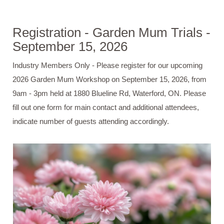
Registration - Garden Mum Trials -
September 15, 2026
Industry Members Only - Please register for our upcoming
2026 Garden Mum Workshop on September 15, 2026, from
9am - 3pm held at 1880 Blueline Rd, Waterford, ON. Please
fill out one form for main contact and additional attendees,
indicate number of guests attending accordingly.