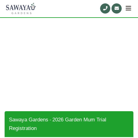
2026 Garden Mum Trial
Registration
Sawaya Gardens
2026 Garden Mum Trial
-
Registration