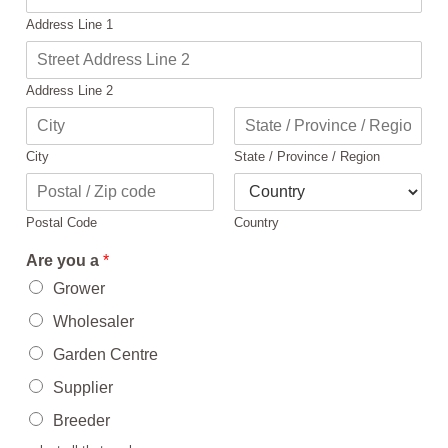
Address Line 1
Address Line 2
City
State / Province / Region
Postal Code
Country
Are you a
*
Grower
Wholesaler
Garden Centre
Supplier
Breeder