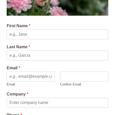
First Name
*
Last Name
*
Email
*
Email
Confirm Email
Company
*