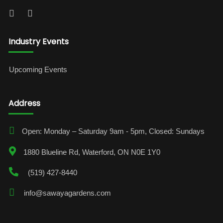
Industry Events
Upcoming Events
Address
Open: Monday – Saturday 9am - 5pm, Closed: Sundays
1880 Blueline Rd, Waterford, ON N0E 1Y0
(519) 427-8440
info@sawayagardens.com