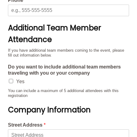
Phone
*
Additional Team Member
Attendance
If you have additional team members coming to the event, please
fill out information below.
Do you want to include additional team members
traveling with you or your company
Yes
You can include a maximum of 5 additional attendees with this
registration
Company Information
Street Address
*