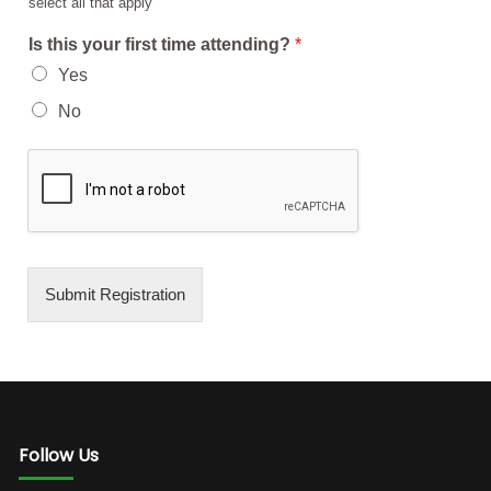
select all that apply
Is this your first time attending?
*
Yes
No
Submit Registration
Follow Us