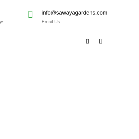
x
info@sawayagardens.com
ays
Email Us
shop