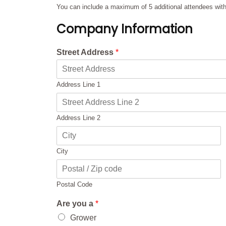
You can include a maximum of 5 additional attendees with 
Company Information
Street Address
*
Address Line 1
Address Line 2
City
Postal Code
Are you a
*
Grower