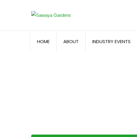
HOME
ABOUT
INDUSTRY EVENTS
Registration – F