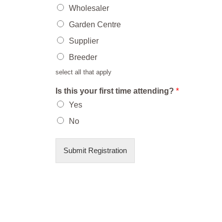
Wholesaler
Garden Centre
Supplier
Breeder
select all that apply
Is this your first time attending?
*
Yes
No
Submit Registration