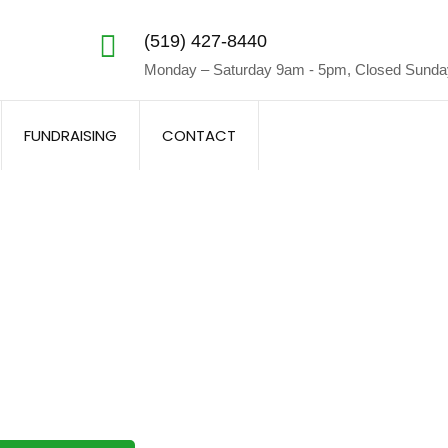
(519) 427-8440
Monday – Saturday 9am - 5pm, Closed Sund
FUNDRAISING
CONTACT
luence Lighting Work