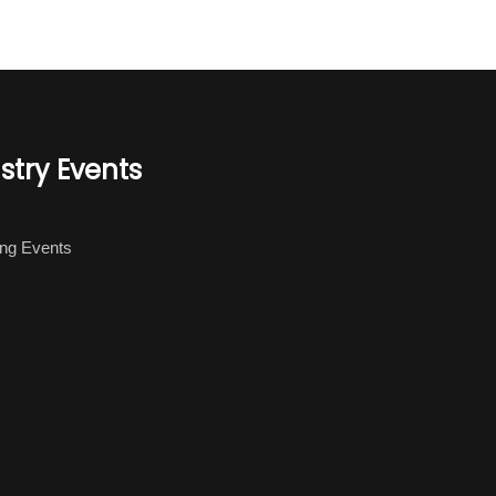
stry Events
ng Events