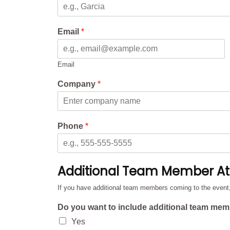
Email
*
Email
Company
*
Phone
*
Additional Team Member A
If you have additional team members coming to the event, p
Do you want to include additional team mem
Yes