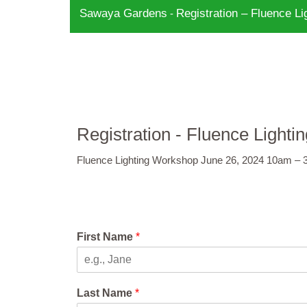
Sawaya Gardens
Registration – Fluence L
-
Registration - Fluence Ligh
Fluence Lighting Workshop June 26, 2024 10am –
First Name
*
Last Name
*