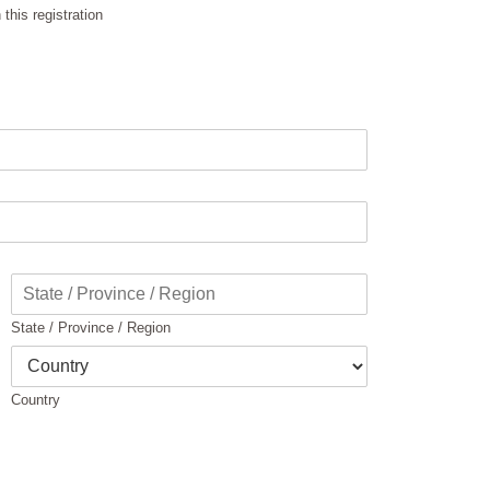
this registration
State / Province / Region
Country