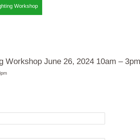
ighting Workshop
ting Workshop June 26, 2024 10am – 3p
 3pm