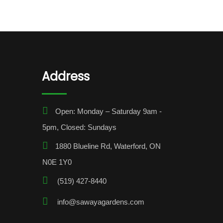
Address
Open: Monday – Saturday 9am -
5pm, Closed: Sundays
1880 Blueline Rd, Waterford, ON
N0E 1Y0
(519) 427-8440
info@sawayagardens.com