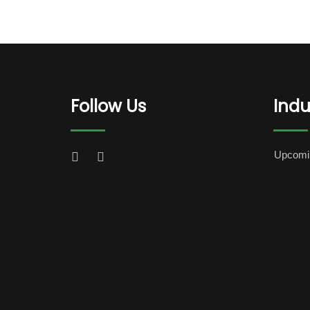
Follow Us
Indu
Upcomi