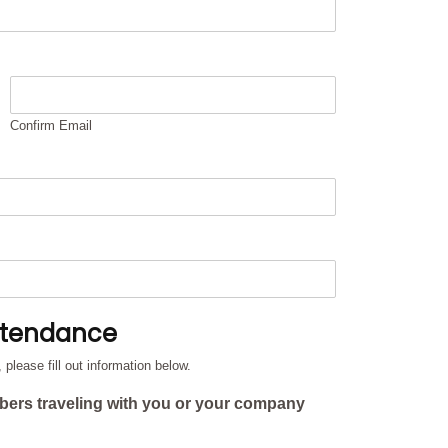
Confirm Email
ttendance
lease fill out information below.
bers traveling with you or your company